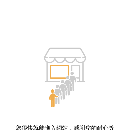
您很快就能進入網站，感謝您的耐心等