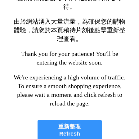
待。
由於網站湧入大量流量，為確保您的購物
體驗，請您於本頁稍待片刻後點擊重新整
理查看。
Thank you for your patience! You'll be
entering the website soon.
We're experiencing a high volume of traffic.
To ensure a smooth shopping experience,
please wait a moment and click refresh to
reload the page.
重新整理
Refresh