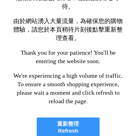
待。
由於網站湧入大量流量，為確保您的購物
體驗，請您於本頁稍待片刻後點擊重新整
理查看。
Thank you for your patience! You'll be
entering the website soon.
We're experiencing a high volume of traffic.
To ensure a smooth shopping experience,
please wait a moment and click refresh to
reload the page.
重新整理
Refresh