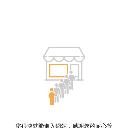
您很快就能進入網站，感謝您的耐心等